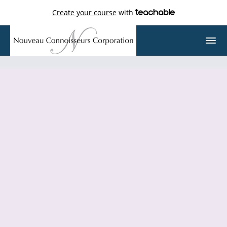
Create your course
with