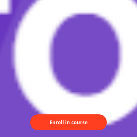
Enroll in course