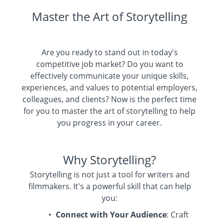
Master the Art of Storytelling
Are you ready to stand out in today's
competitive job market? Do you want to
effectively communicate your unique skills,
experiences, and values to potential employers,
colleagues, and clients? Now is the perfect time
for you to master the art of storytelling to help
you progress in your career.
Why Storytelling?
Storytelling is not just a tool for writers and
filmmakers. It's a powerful skill that can help
you:
Connect with Your Audience
: Craft